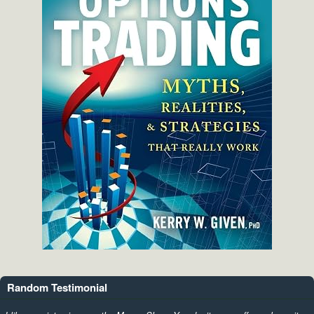
Random Testimonial