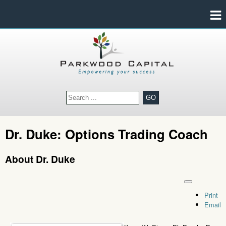
GO
Dr. Duke: Options Trading Coach
About Dr. Duke
Print
Email