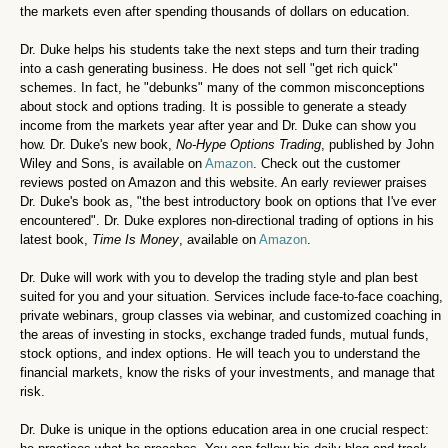
the markets even after spending thousands of dollars on education.
Dr. Duke helps his students take the next steps and turn their trading
into a cash generating business. He does not sell "get rich quick"
schemes. In fact, he "debunks" many of the common misconceptions
about stock and options trading. It is possible to generate a steady
income from the markets year after year and Dr. Duke can show you
how. Dr. Duke's new book,
No-Hype Options Trading
, published by John
Wiley and Sons, is available on
Amazon
. Check out the customer
reviews posted on Amazon and this website. An early reviewer praises
Dr. Duke's book as, "the best introductory book on options that I've ever
encountered".
Dr. Duke explores non-directional trading of options in his
latest book,
Time Is Money
, available on
Amazon
.
Dr. Duke will work with you to develop the trading style and plan best
suited for you and your situation. Services include face-to-face coaching,
private webinars, group classes via webinar, and customized coaching in
the areas of investing in stocks, exchange traded funds, mutual funds,
stock options, and index options. He will teach you to understand the
financial markets, know the risks of your investments, and manage that
risk.
Dr. Duke is unique in the options education area in one crucial respect: