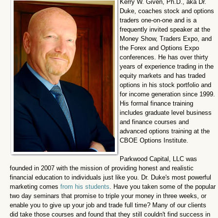
Kerry W. Given, Ph.D., aka Dr.
Duke, coaches stock and options
traders one-on-one and is a
frequently invited speaker at the
Money Show, Traders Expo, and
the Forex and Options Expo
conferences. He has over thirty
years of experience trading in the
equity markets and has traded
options in his stock portfolio and
for income generation since 1999.
His formal finance training
includes graduate level business
and finance courses and
advanced options training at the
CBOE Options Institute.
Parkwood Capital, LLC was
founded in 2007 with the mission of providing honest and realistic
financial education to individuals just like you. Dr. Duke's most powerful
marketing comes
from his students
. Have you taken some of the popular
two day seminars that promise to triple your money in three weeks, or
enable you to give up your job and trade full time? Many of our clients
did take those courses and found that they still couldn't find success in