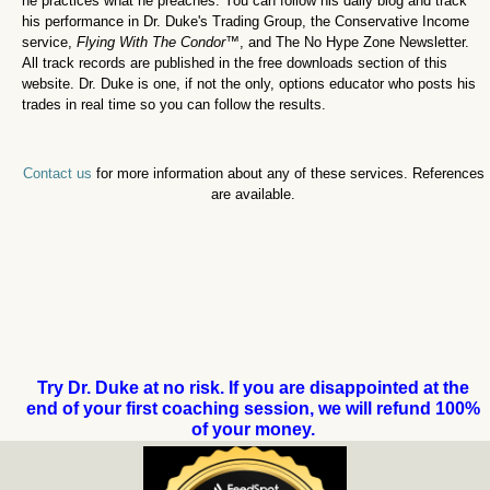
he practices what he preaches. You can follow his daily blog and track
his performance in Dr. Duke's Trading Group, the Conservative Income
service,
Flying With The Condor
™,
and The No Hype Zone Newsletter.
All track records are published in the free downloads section of this
website. Dr. Duke is one, if not the only, options educator who posts his
trades in real time so you can follow the results.
Contact us
for more information about any of these services. References
are available.
Try Dr. Duke at no risk. If you are disappointed at the
end of your first coaching session, we will refund 100%
of your money.