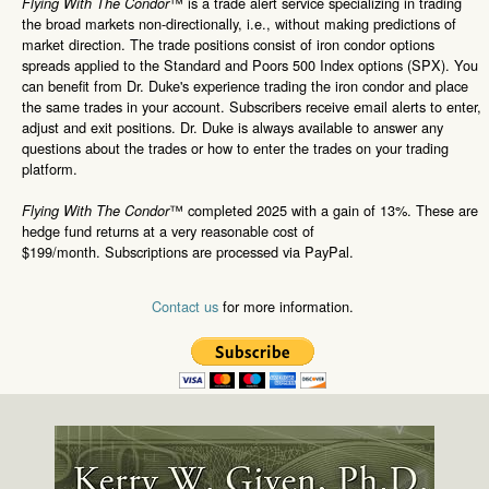
™ is a trade alert service specializing in trading
Flying With The Condor
the broad markets non-directionally, i.e., without making predictions of
market direction. The trade positions consist of iron condor options
spreads applied to the Standard and Poors 500 Index options (SPX). You
can benefit from Dr. Duke's experience trading the iron condor and place
the same trades in your account. Subscribers receive email alerts to enter,
adjust and exit positions. Dr. Duke is always available to answer any
questions about the trades or how to enter the trades on your trading
platform.
™ completed 2025 with a gain of 13%. These are
Flying With The Condor
hedge fund returns at a very reasonable cost of
$199/month. Subscriptions are processed via PayPal.
Contact us
for more information.