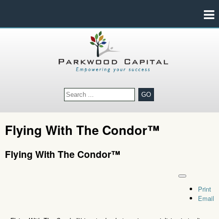
GO
Flying With The Condor™
Flying With The Condor™
Print
Email